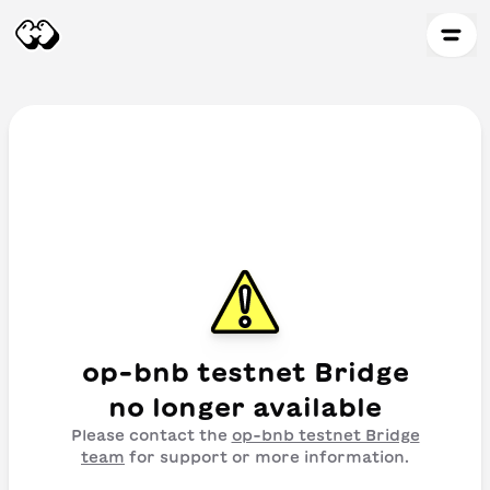
op-bnb testnet Bridge
no longer available
Please contact the
op-bnb testnet Bridge
team
for support or more information.